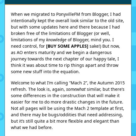
When we migrated to PonyvilleFM from Blogger, I had
intentionally kept the overall look similar to the old site,
but with some updates here and there because I had
broken free of the limitations of Blogger (or well,
limitations of my
knowledge
of Blogger, mind you. I
need control, for
[BUY
SOME
APPLES
]
sake!) But now,
as AO enters maturity and we begin a dangerous
journey towards the next chapter of our happy tale, I
think it was about time to rip things apart and throw
some new stuff into the equation.
Welcome to what I’m calling “Mach 2”, the Autumn 2015
refresh. The look is, again,
somewhat
similar, but there’s
some differences in the construction that will make it
easier for me to do more drastic changes in the future.
Not all pages will be using the Mach 2 template at first,
and there may be bugs/oddities that need addressing,
but it’s still quite a bit more flexible and elegant than
what we had before.