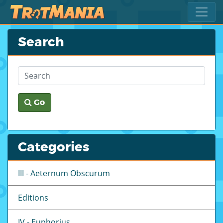
Search
Go
Categories
III - Aeternum Obscurum
Editions
IV - Euphorius