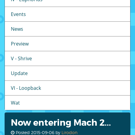
Events
News
Preview
V - Shrive
Update
VI - Loopback
Wat
Now entering Mach 2...
Posted
2015-09-06
by
Lirodon