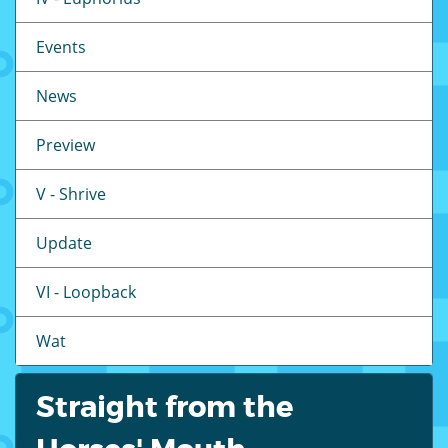
Events
News
Preview
V - Shrive
Update
VI - Loopback
Wat
Straight from the