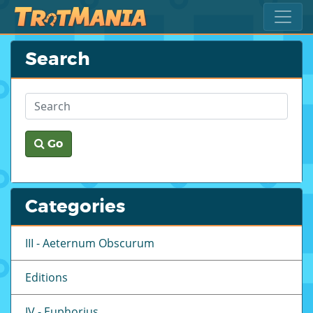
Search
Go
Categories
III - Aeternum Obscurum
Editions
IV - Euphorius