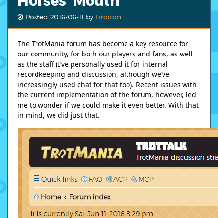
Horses' Mouth
Posted
2016-06-11
by
Lirodon
The TrotMania forum has become a key resource for
our community, for both our players and fans, as well
as the staff (I’ve personally used it for internal
recordkeeping and discussion, although we’ve
increasingly used chat for that too). Recent issues with
the current implementation of the forum, however, led
me to wonder if we could make it even better. With that
in mind, we did just that.