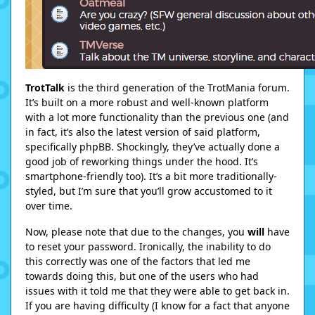
TrotTalk
is the third generation of the TrotMania forum.
It’s built on a more robust and well-known platform
with a lot more functionality than the previous one (and
in fact, it’s also the latest version of said platform,
specifically phpBB. Shockingly, they’ve actually done a
good job of reworking things under the hood. It’s
smartphone-friendly too). It’s a bit more traditionally-
styled, but I’m sure that you’ll grow accustomed to it
over time.
Now, please note that due to the changes, you
will
have
to reset your password. Ironically, the inability to do
this correctly was one of the factors that led me
towards doing this, but one of the users who had
issues with it told me that they were able to get back in.
If you are having difficulty (I know for a fact that anyone