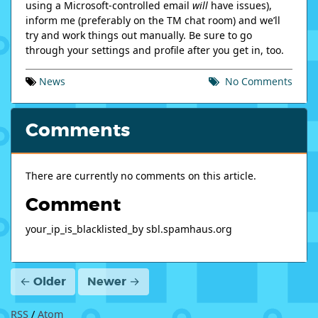
using a Microsoft-controlled email
will
have issues),
inform me (preferably on the TM chat room) and we’ll
try and work things out manually. Be sure to go
through your settings and profile after you get in, too.
News
No
Comments
Comments
There are currently no comments on this article.
Comment
your_ip_is_blacklisted_by sbl.spamhaus.org
← Older
Newer →
RSS
/
Atom